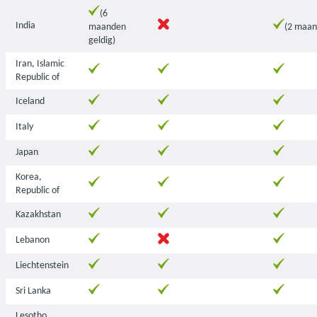
(6
India
maanden
(2 maan
geldig)
Iran, Islamic
Republic of
Iceland
Italy
Japan
Korea,
Republic of
Kazakhstan
Lebanon
Liechtenstein
Sri Lanka
Lesotho