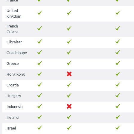
France
United
Kingdom
French
Guiana
Gibraltar
Guadeloupe
Greece
Hong Kong
Croatia
Hungary
Indonesia
Ireland
Israel