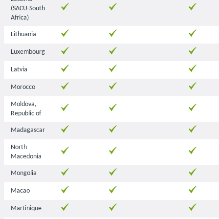
(SACU-South
Africa)
Lithuania
Luxembourg
Latvia
Morocco
Moldova,
Republic of
Madagascar
North
Macedonia
Mongolia
Macao
Martinique