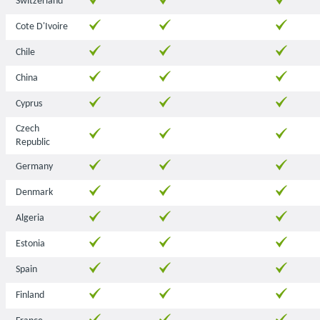
Switzerland
Cote D'Ivoire
Chile
China
Cyprus
Czech
Republic
Germany
Denmark
Algeria
Estonia
Spain
Finland