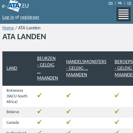
EN
|
NL
|
FR
Log in
of
registreer
Home
/ ATA Landen
ATA LANDEN
BEURZEN
HANDELSMONSTERS
BEROEPS
- GELDIG
LAND
- GELDIG ...
- GELDIG .
...
MAANDEN
MAANDE
MAANDEN
Botswana
(SACU-South
Africa)
Belarus
Canada