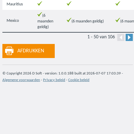
Mauritius
(6
Mexico
maanden
(6 maanden geldig)
(6 maan
geldig)
1 - 50 van 106
AFDRUKKEN
© Copyright 2026 D Soft - version: 1.0.0.188 built at 2026-07-07 17:03:39 -
Algemene voorwaarden
-
Privacy beleid
-
Cookie beleid