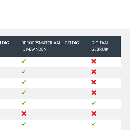
LDIG
BEROEPSMATERIAAL - GELDIG
DIGITAAL
... MAANDEN
GEBRUIK