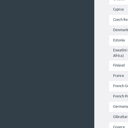
Cyprus
Czech Re
Denmark
Estonia
Eswatini
Africa)
Finland
France
French G
French P
Germany
Gibraltar
Greece