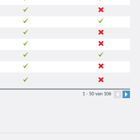
1 - 50 van 106