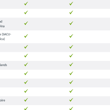
nd
ina
 (SACU-
ica)
lands
oire