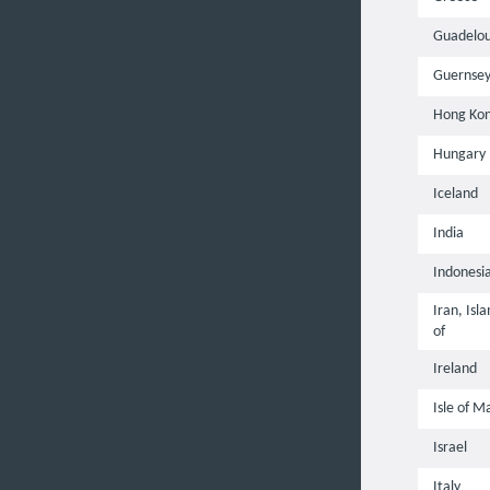
Guadelo
Guernse
Hong Ko
Hungary
Iceland
India
Indonesi
Iran, Isl
of
Ireland
Isle of M
Israel
Italy