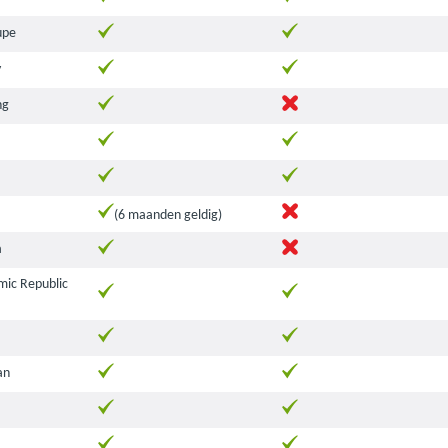
upe
y
ng
(6 maanden geldig)
a
amic Republic
an