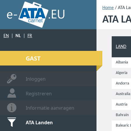
Home
/ ATA L
ATA L
EN
|
NL
|
FR
LAND
GAST
Albania
Algeria
Inloggen
Andorra
Registreren
Australia
Austria
Informatie aanvragen
Bahrain
ATA Landen
Balearic 