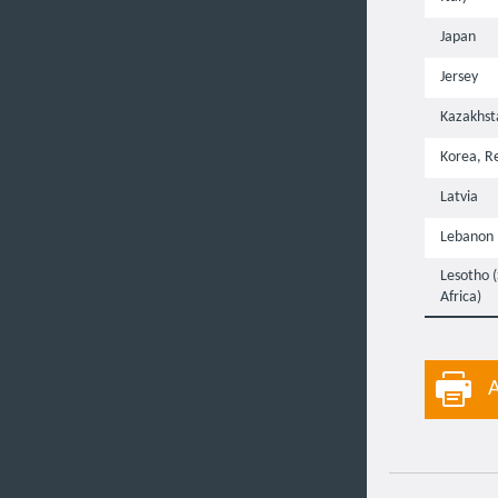
Japan
Jersey
Kazakhst
Korea, Re
Latvia
Lebanon
Lesotho 
Africa)