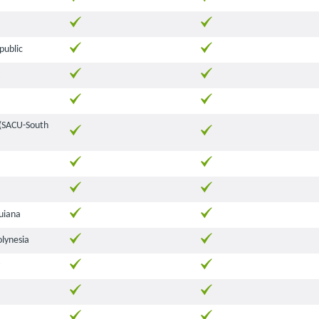
public
 (SACU-South
uiana
olynesia