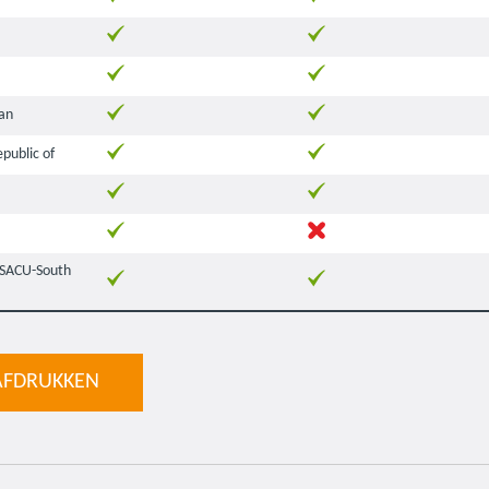
an
public of
(SACU-South
AFDRUKKEN