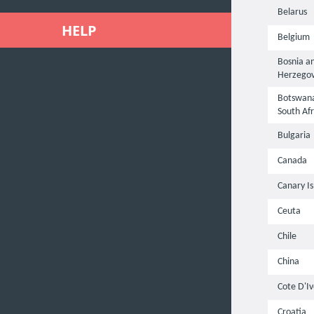
Belarus
HELP
Belgium
Bosnia a
Herzegov
Botswana
South Afr
Bulgaria
Canada
Canary Is
Ceuta
Chile
China
Cote D'Iv
Croatia