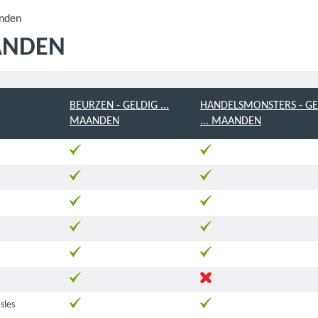
anden
ANDEN
BEURZEN - GELDIG ...
HANDELSMONSTERS - GE
MAANDEN
... MAANDEN
Isles