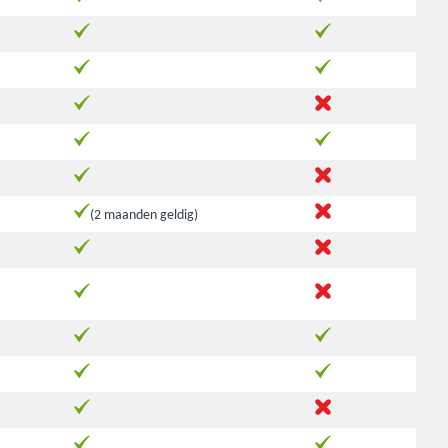
(2 maanden geldig)